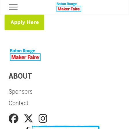
Toggle navigation
ABOUT
Sponsors
Contact