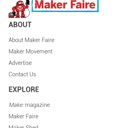
ABOUT
About Maker Faire
Maker Movement
Advertise
Contact Us
EXPLORE
Make:
magazine
Maker Faire
Maker Shed