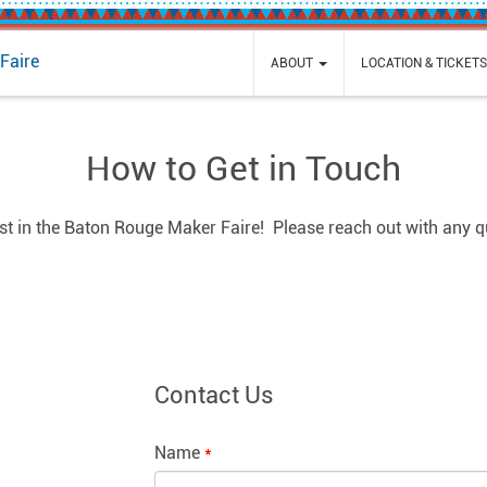
Faire
ABOUT
LOCATION & TICKET
How to Get in Touch
est in the Baton Rouge Maker Faire! Please reach out with any 
Contact Us
Name
*