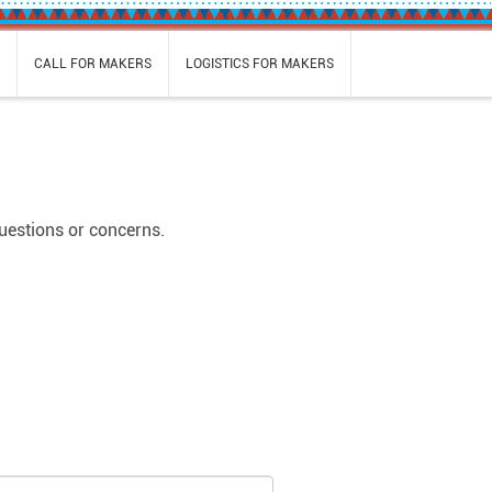
S
CALL FOR MAKERS
LOGISTICS FOR MAKERS
questions or concerns.