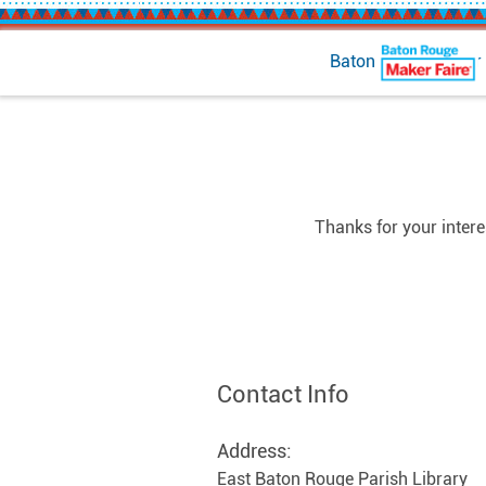
Baton Rouge Maker 
Thanks for your inter
Contact Info
Address:
East Baton Rouge Parish Library