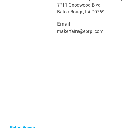
7711 Goodwood Blvd
Baton Rouge, LA 70769
Email:
makerfaire@ebrpl.com