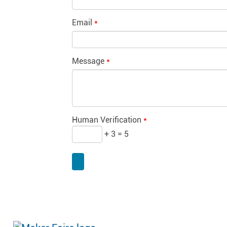
Email
*
Message
*
Human Verification
*
+ 3 = 5