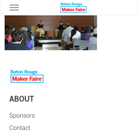
Toggle navigation
ABOUT
Sponsors
Contact