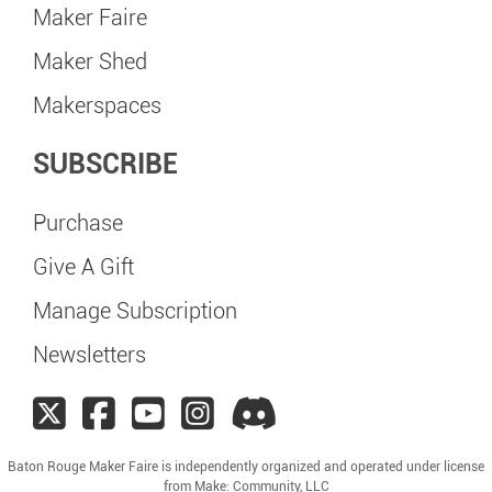
Maker Faire
Maker Shed
Makerspaces
SUBSCRIBE
Purchase
Give A Gift
Manage Subscription
Newsletters
Baton Rouge Maker Faire is independently organized and operated under license
from Make: Community, LLC