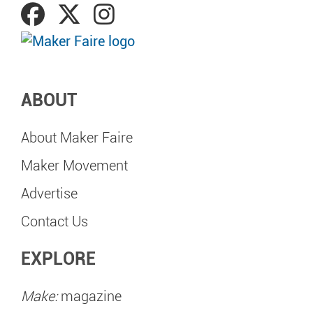
ABOUT
About Maker Faire
Maker Movement
Advertise
Contact Us
EXPLORE
Make:
magazine