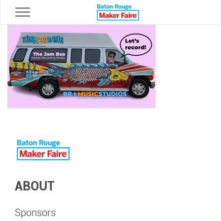
Toggle navigation
ABOUT
Sponsors