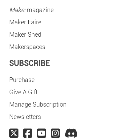
Make:
magazine
Maker Faire
Maker Shed
Makerspaces
SUBSCRIBE
Purchase
Give A Gift
Manage Subscription
Newsletters