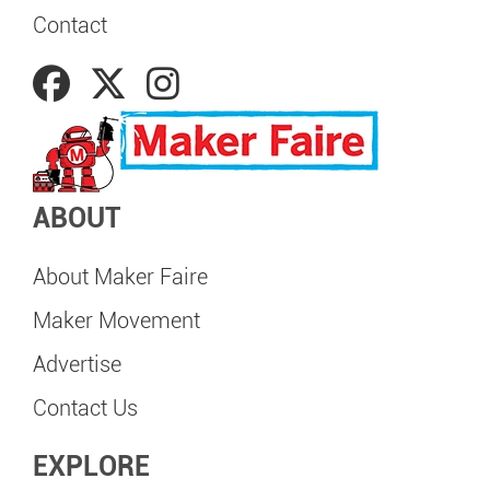
Contact
ABOUT
About Maker Faire
Maker Movement
Advertise
Contact Us
EXPLORE